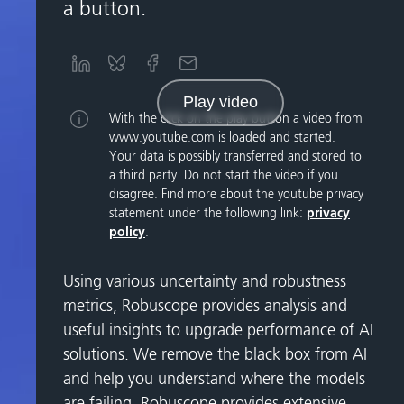
a button.
Play video
With the click on the play button a video from
www.youtube.com is loaded and started.
Your data is possibly transferred and stored to
a third party. Do not start the video if you
disagree. Find more about the youtube privacy
statement under the following link:
privacy
policy
.
Using various uncertainty and robustness
metrics, Robuscope provides analysis and
useful insights to upgrade performance of AI
solutions. We remove the black box from AI
and help you understand where the models
are failing. Robuscope provides extensive