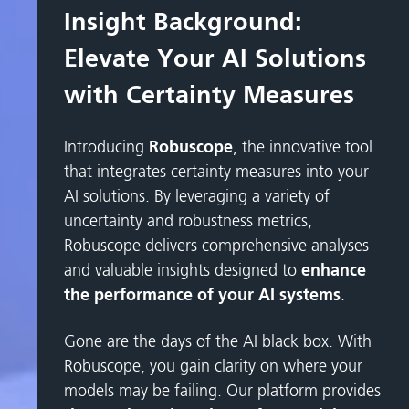
Insight Background:
Elevate Your AI Solutions
with Certainty Measures
Introducing
Robuscope
, the innovative tool
that integrates certainty measures into your
AI solutions. By leveraging a variety of
uncertainty and robustness metrics,
Robuscope delivers comprehensive analyses
and valuable insights designed to
enhance
the performance of your AI systems
.
Gone are the days of the AI black box. With
Robuscope, you gain clarity on where your
models may be failing. Our platform provides