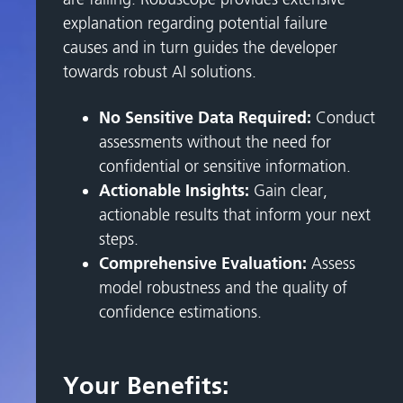
explanation regarding potential failure
causes and in turn guides the developer
towards robust AI solutions.
No Sensitive Data Required:
Conduct
assessments without the need for
confidential or sensitive information.
Actionable Insights:
Gain clear,
actionable results that inform your next
steps.
Comprehensive Evaluation:
Assess
model robustness and the quality of
confidence estimations.
Your Benefits: