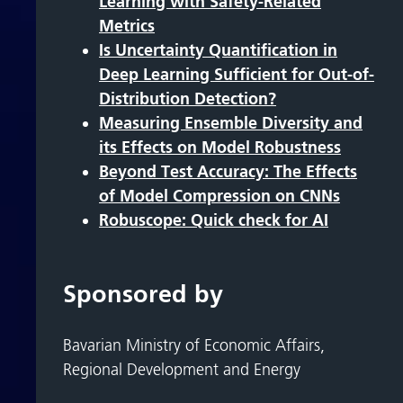
Learning with Safety-Related
Metrics
Is Uncertainty Quantification in
Deep Learning Sufficient for Out-of-
Distribution Detection?
Measuring Ensemble Diversity and
its Effects on Model Robustness
Beyond Test Accuracy: The Effects
of Model Compression on CNNs
Robuscope: Quick check for AI
Sponsored by
Bavarian Ministry of Economic Affairs,
Regional Development and Energy