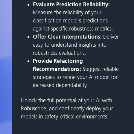
Evaluate Prediction Reliability:
Measure the reliability of your
classification model's predictions
against specific robustness metrics.
Offer Clear Interpretations:
Deliver
easy-to-understand insights into
robustness evaluations.
Provide Refactoring
Recommendations:
Suggest reliable
strategies to refine your AI model for
increased dependability.
Unlock the full potential of your AI with
Robuscope, and confidently deploy your
models in safety-critical environments.