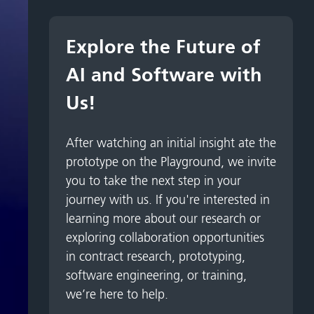
Explore the Future of
AI and Software with
Us!
After watching an initial insight ate the
prototype on the Playground, we invite
you to take the next step in your
journey with us. If you're interested in
learning more about our research or
exploring collaboration opportunities
in contract research, prototyping,
software engineering, or training,
we’re here to help.