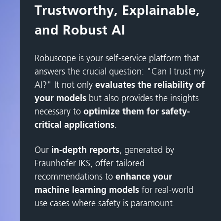
Trustworthy, Explainable,
and Robust AI
Robuscope is your self-service platform that
answers the crucial question: "Can I trust my
AI?" It not only
evaluates the reliability of
your models
but also provides the insights
necessary to
optimize them for safety-
critical applications
.
Our
in-depth reports
, generated by
Fraunhofer IKS, offer tailored
recommendations to
enhance your
machine learning models
for real-world
use cases where safety is paramount.