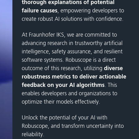
thorough explanations of potential
failure causes
, empowering developers to
create robust AI solutions with confidence.
At Fraunhofer IKS, we are committed to
advancing research in trustworthy artificial
intelligence, safety assurance, and resilient
software systems. Robuscope is a direct
outcome of this research, utilizing
diverse
robustness metrics to deliver actionable
feedback on your AI algorithms
. This
enables developers and organizations to
optimize their models effectively.
Unlock the potential of your AI with
Robuscope, and transform uncertainty into
reliability.