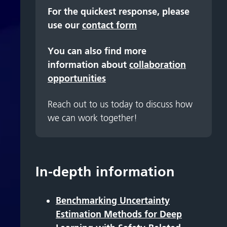
For the quickest response, please
use our
contact form
You can also find more
information about
collaboration
opportunities
Reach out to us today to discuss how
we can work together!
In-depth information
Benchmarking Uncertainty
Estimation Methods for Deep