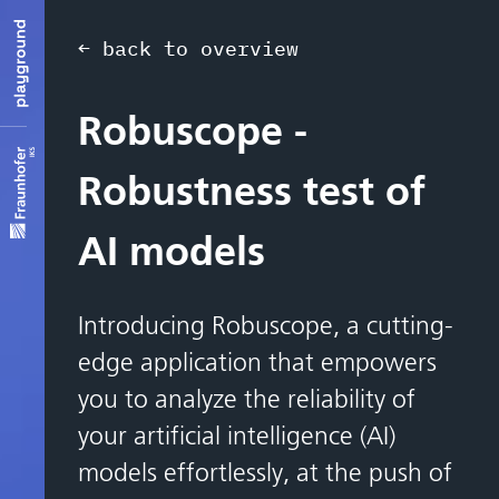
← back to overview
Robuscope -
Robustness test of
AI models
Introducing Robuscope, a cutting-
edge application that empowers
you to analyze the reliability of
your artificial intelligence (AI)
models effortlessly, at the push of