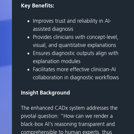
Key Benefits:
Improves trust and reliability in AI-
assisted diagnosis
Provides clinicians with concept-level,
visual, and quantitative explanations
Ensures diagnostic outputs align with
explanation modules
Facilitates more effective clinician-AI
collaboration in diagnostic workflows
Insight Background
The enhanced CADx system addresses the
pivotal question: “How can we render a
black-box AI’s reasoning transparent and
comprehensible to human experts, thus