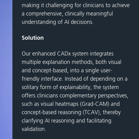
making it challenging for clinicians to achieve
a comprehensive, clinically meaningful
understanding of AI decisions.
Solution
Our enhanced CADx system integrates
multiple explanation methods, both visual
and concept-based, into a single user-
friendly interface. Instead of depending on a
solitary form of explainability, the system
offers clinicians complementary perspectives,
such as visual heatmaps (Grad-CAM) and
concept-based reasoning (TCAV), thereby
clarifying AI reasoning and facilitating
validation.