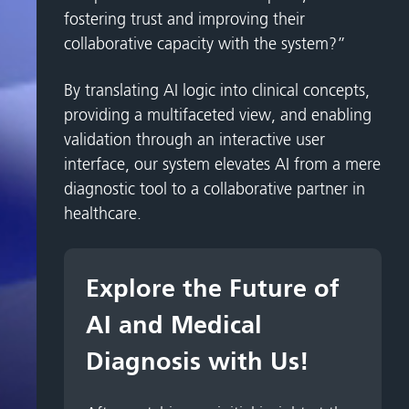
fostering trust and improving their
collaborative capacity with the system?”
By translating AI logic into clinical concepts,
providing a multifaceted view, and enabling
validation through an interactive user
interface, our system elevates AI from a mere
diagnostic tool to a collaborative partner in
healthcare.
Explore the Future of
AI and Medical
Diagnosis with Us!