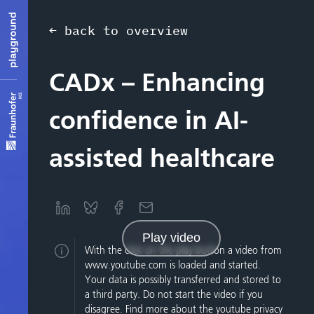
← back to overview
CADx – Enhancing
confidence in AI-
assisted healthcare
Play video
With the click on the play button a video from
www.youtube.com is loaded and started.
Your data is possibly transferred and stored to
a third party. Do not start the video if you
disagree. Find more about the youtube privacy