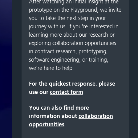
After watching an initial insight at the
prototype on the Playground, we invite
you to take the next step in your
journey with us. If you're interested in
learning more about our research or
exploring collaboration opportunities
in contract research, prototyping,
software engineering, or training,
we’re here to help.
For the quickest response, please
use our
contact form
You can also find more
information about
collaboration
opportunities