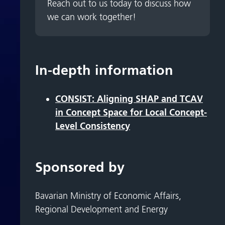
Reach out to us today to discuss how
we can work together!
In-depth information
CONSIST: Aligning SHAP and TCAV
in Concept Space for Local Concept-
Level Consistency
Sponsored by
Bavarian Ministry of Economic Affairs,
Regional Development and Energy