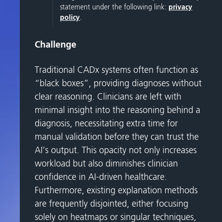
statement under the following link:
privacy
policy
.
Challenge
Traditional CADx systems often function as
“black boxes”, providing diagnoses without
clear reasoning. Clinicians are left with
minimal insight into the reasoning behind a
diagnosis, necessitating extra time for
manual validation before they can trust the
AI’s output. This opacity not only increases
workload but also diminishes clinician
confidence in AI-driven healthcare.
Furthermore, existing explanation methods
are frequently disjointed, either focusing
solely on heatmaps or singular techniques,